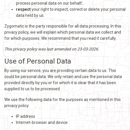
process personal data on our behalf;
respect
your right to inspect, correct or delete your personal
data held by us.
Zygomatic is the party responsible for all data processing. In this
privacy policy, we will explain which personal data we collect and
for which purposes. We recommend that you read it carefully.
This privacy policy was last amended on 23-03-2026.
Use of Personal Data
By using our service, you are providing certain data to us. This
could be personal data. We only retain and use the personal data
provided directly by you or for which it is clear that it has been
supplied to us to be processed.
We use the following data for the purposes as mentioned in this
privacy policy:
IP address
Internet-browser and device