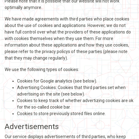
Please note that it is possible that our website will not work
optimally anymore.
We have made agreements with third parties who place cookies
about the use of cookies and applications. However, we do not
have full control over what the providers of these applications do
with cookies themselves when they use them. For more
information about these applications and how they use cookies,
please refer to the privacy policys of these parties (please note
that they may change regularly).
We use the following types of cookies:
Cookies for Google analytics (see below).
Advertising Cookies: Cookies that third parties set when
advertising on the site (see below).
Cookies to keep track of whether advertizing cookies are ok
for the so-called cookie bar.
Cookies to store previously stored files online.
Advertisements
Our service displays advertisements of third parties, who keep