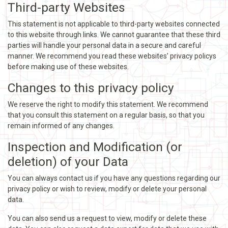
Third-party Websites
This statement is not applicable to third-party websites connected
to this website through links. We cannot guarantee that these third
parties will handle your personal data in a secure and careful
manner. We recommend you read these websites’ privacy policys
before making use of these websites.
Changes to this privacy policy
We reserve the right to modify this statement. We recommend
that you consult this statement on a regular basis, so that you
remain informed of any changes.
Inspection and Modification (or
deletion) of your Data
You can always contact us if you have any questions regarding our
privacy policy or wish to review, modify or delete your personal
data.
You can also send us a request to view, modify or delete these