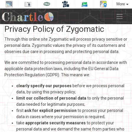
More
Privacy Policy of Zygomatic
Through this online site Zygomatic will process privacy sensitive or
personal data. Zygomatic values the privacy of its customers and
observes due care in processing and protecting personal data.
We are committed to processing personal data in accordance with
applicable data protection laws, including the EU General Data
Protection Regulation (GDPR). This means we:
clearly specify our purposes
before we process personal
data, by using this privacy policy;
limit our collection of personal data
to only the personal
data needed for legitimate purposes;
first
ask for explicit permission
to process your personal
data in cases where your permission is required;
take
appropriate security measures
to protect your
personal data and we demand the same from parties who