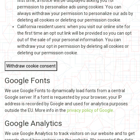
first time, a notice will be displayed asking you for
permission to personalise ads using cookies. You can
always withdraw your permission to personalize our ads by
deleting all cookies or deleting our permission cookie.
California resident users: when you visit our online site for
the first time an opt out link will be provided so you can opt
out of the sale of your personal information. You can
withdraw your opt in permission by deleting all cookies or
deleting our permission cookie.
Withdraw cookie consent
Google Fonts
We use Google Fonts to dynamically load fonts from a central
Google server. If a font is requested by your browser, your IP
address is recorded by Google and used for analytica purposes
outside the EU. More info in the
privacy policy of Google
.
Google Analytics
We use Google Analytics to track visitors on our website and to get
reports about how visitors use the website. We accepted the data