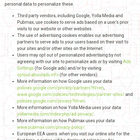
personal data to personalize these.
Third party vendors, including Google, Yolla Media and
Pubmax, use cookies to serve ads based on a user's prior
visits to our website or other websites.
The use of advertising cookies enables our advertising
partners to serve ads to your users based on their visit to
your sites and/or other sites on the Internet.
Users may opt out of personalized advertising by not
agreeing with our site to personalize ads or by visiting
Ads
Settings
(for Google ads) and/or by visiting
optout.aboutads.info
(for other vendors).
More information on how Google uses your data:
policies.google.com/privacy/partners?hl=en
,
www.google.com/policies/technologies/partner-sites/
and
policies.google.com/privacy?hl=en
.
More information on how Yolla Media uses your data:
yollamedia.com/index.php/ad-privacy/
.
More information on how Pubmax uses your data:
www.pubmax.com/privacy-policy/
.
European EEA users: when you visit our online site for the