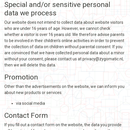
Special and/or sensitive personal
data we process
Our website does not intend to collect data about website visitors
who are under 16 years of age. However, we cannot check
whether a visitor is over 16 years old. We therefore advise parents
to be involved in their children's online activities in order to prevent
the collection of data on children without parental consent. If you
are convinced that we have collected personal data about a minor
without your consent, please contact us at privacy@zygomatic.nl,
then we will delete this data.
Promotion
Other than the advertisements on the website, we can inform you
about new products or services:
via social media
Contact Form
If you fill out a contact form on the website, the data you provide