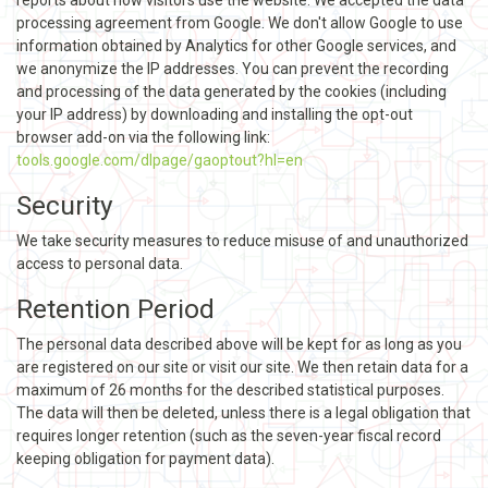
processing agreement from Google. We don't allow Google to use
information obtained by Analytics for other Google services, and
we anonymize the IP addresses. You can prevent the recording
and processing of the data generated by the cookies (including
your IP address) by downloading and installing the opt-out
browser add-on via the following link:
tools.google.com/dlpage/gaoptout?hl=en
Security
We take security measures to reduce misuse of and unauthorized
access to personal data.
Retention Period
The personal data described above will be kept for as long as you
are registered on our site or visit our site. We then retain data for a
maximum of 26 months for the described statistical purposes.
The data will then be deleted, unless there is a legal obligation that
requires longer retention (such as the seven-year fiscal record
keeping obligation for payment data).