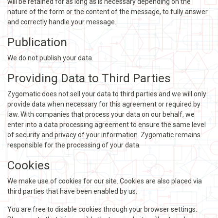
will be retained for as long as is necessary depending on the
nature of the form or the content of the message, to fully answer
and correctly handle your message.
Publication
We do not publish your data.
Providing Data to Third Parties
Zygomatic does not sell your data to third parties and we will only
provide data when necessary for this agreement or required by
law. With companies that process your data on our behalf, we
enter into a data processing agreement to ensure the same level
of security and privacy of your information. Zygomatic remains
responsible for the processing of your data.
Cookies
We make use of cookies for our site. Cookies are also placed via
third parties that have been enabled by us.
You are free to disable cookies through your browser settings.