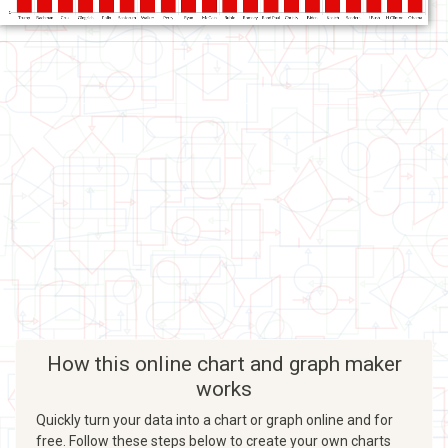
How this online chart and graph maker
works
Quickly turn your data into a chart or graph online and for
free. Follow these steps below to create your own charts