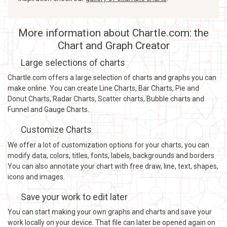
More information about Chartle.com: the
Chart and Graph Creator
Large selections of charts
Chartle.com offers a large selection of charts and graphs you can
make online. You can create Line Charts, Bar Charts, Pie and
Donut Charts, Radar Charts, Scatter charts, Bubble charts and
Funnel and Gauge Charts.
Customize Charts
We offer a lot of customization options for your charts, you can
modify data, colors, titles, fonts, labels, backgrounds and borders.
You can also annotate your chart with free draw, line, text, shapes,
icons and images.
Save your work to edit later
You can start making your own graphs and charts and save your
work locally on your device. That file can later be opened again on