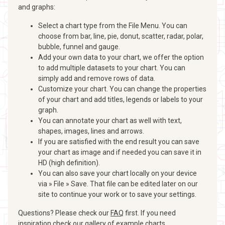
and graphs:
Select a chart type from the File Menu. You can
choose from bar, line, pie, donut, scatter, radar, polar,
bubble, funnel and gauge.
Add your own data to your chart, we offer the option
to add multiple datasets to your chart. You can
simply add and remove rows of data.
Customize your chart. You can change the properties
of your chart and add titles, legends or labels to your
graph.
You can annotate your chart as well with text,
shapes, images, lines and arrows.
If you are satisfied with the end result you can save
your chart as image and if needed you can save it in
HD (high definition).
You can also save your chart locally on your device
via » File » Save. That file can be edited later on our
site to continue your work or to save your settings.
Questions? Please check our
FAQ
first. If you need
inspiration check our
gallery of example charts
.