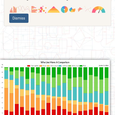
Dismiss