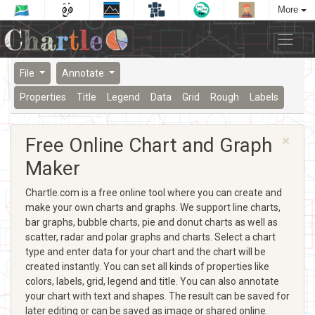
More
File
Annotate
Properties
Title
Legend
Data
Grid
Rough
Labels
×
Free Online Chart and Graph
Maker
Chartle.com is a free online tool where you can create and
make your own charts and graphs. We support line charts,
bar graphs, bubble charts, pie and donut charts as well as
scatter, radar and polar graphs and charts. Select a chart
type and enter data for your chart and the chart will be
created instantly. You can set all kinds of properties like
colors, labels, grid, legend and title. You can also annotate
your chart with text and shapes. The result can be saved for
later editing or can be saved as image or shared online.