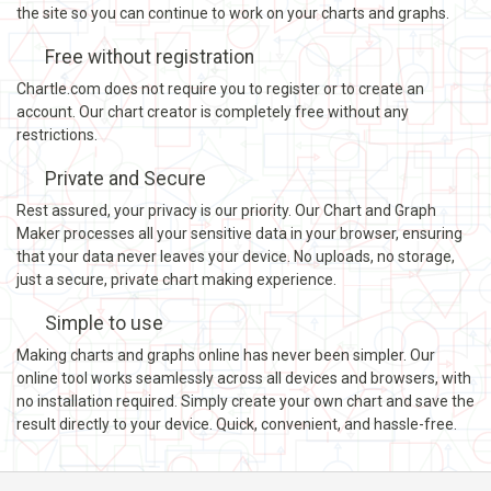
the site so you can continue to work on your charts and graphs.
Free without registration
Chartle.com does not require you to register or to create an
account. Our chart creator is completely free without any
restrictions.
Private and Secure
Rest assured, your privacy is our priority. Our Chart and Graph
Maker processes all your sensitive data in your browser, ensuring
that your data never leaves your device. No uploads, no storage,
just a secure, private chart making experience.
Simple to use
Making charts and graphs online has never been simpler. Our
online tool works seamlessly across all devices and browsers, with
no installation required. Simply create your own chart and save the
result directly to your device. Quick, convenient, and hassle-free.