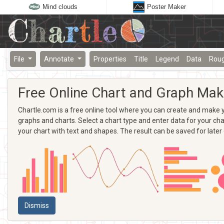
Mind clouds
Poster Maker
File
Annotate
Properties
Title
Legend
Data
Rou
Free Online Chart and Graph Mak
Chartle.com is a free online tool where you can create and make yo
graphs and charts. Select a chart type and enter data for your chart
your chart with text and shapes. The result can be saved for later
Dismiss