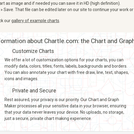
art as image and if needed you can save it in HD (high definition).
 » Save. That file can be edited later on our site to continue your work or
eck our
gallery of example charts
.
ormation about Chartle.com: the Chart and Grap
Customize Charts
We offer a lot of customization options for your charts, you can
modify data, colors, titles, fonts, labels, backgrounds and borders.
You can also annotate your chart with free draw, line, text, shapes,
icons and images.
Private and Secure
Rest assured, your privacy is our priority. Our Chart and Graph
Maker processes all your sensitive data in your browser, ensuring
that your data never leaves your device. No uploads, no storage,
just a secure, private chart making experience.