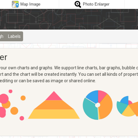
Map Image
Photo Enlarger
gh
Labels
er
ur own charts and graphs. We support line charts, bar graphs, bubble ch
 and the chart will be created instantly. You can set all kinds of propertie
 editing or can be saved as image or shared online.