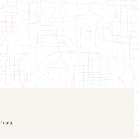
f data.