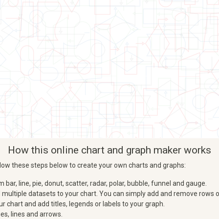
How this online chart and graph maker works
Follow these steps below to create your own charts and graphs:
ar, line, pie, donut, scatter, radar, polar, bubble, funnel and gauge.
d multiple datasets to your chart. You can simply add and remove rows o
 chart and add titles, legends or labels to your graph.
es, lines and arrows.