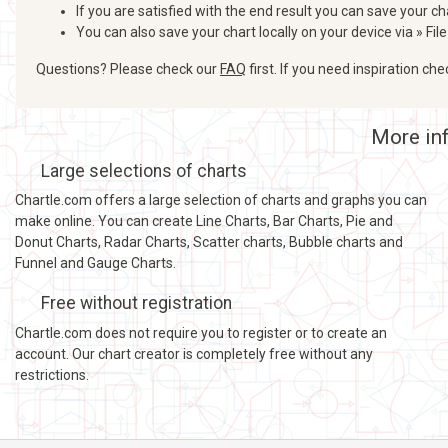
If you are satisfied with the end result you can save your ch
You can also save your chart locally on your device via » File
Questions? Please check our
FAQ
first. If you need inspiration ch
More inf
Large selections of charts
Chartle.com offers a large selection of charts and graphs you can
make online. You can create Line Charts, Bar Charts, Pie and
Donut Charts, Radar Charts, Scatter charts, Bubble charts and
Funnel and Gauge Charts.
Free without registration
Chartle.com does not require you to register or to create an
account. Our chart creator is completely free without any
restrictions.