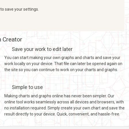
 to save your settings.
h Creator
Save your work to edit later
You can start making your own graphs and charts and save your
work locally on your device. That file can later be opened again on
the site so you can continue to work on your charts and graphs.
Simple to use
Making charts and graphs online has never been simpler. Our
online tool works seamlessly across all devices and browsers, with
no installation required. Simply create your own chart and save the
result directly to your device. Quick, convenient, and hassle-free.