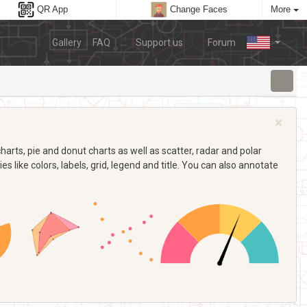
QR App
Change Faces
More
Gallery
FAQ
Support us
Forum
×
arts, pie and donut charts as well as scatter, radar and polar
s like colors, labels, grid, legend and title. You can also annotate