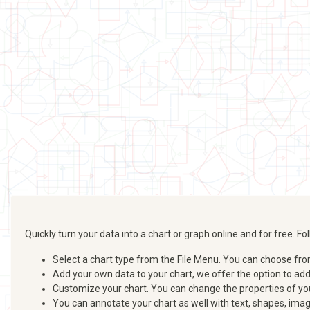
Quickly turn your data into a chart or graph online and for free. 
Select a chart type from the File Menu. You can choose from b
Add your own data to your chart, we offer the option to ad
Customize your chart. You can change the properties of your
You can annotate your chart as well with text, shapes, imag