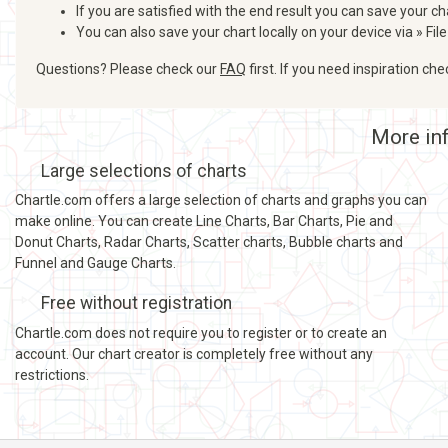
If you are satisfied with the end result you can save your ch
You can also save your chart locally on your device via » File
Questions? Please check our
FAQ
first. If you need inspiration ch
More inf
Large selections of charts
Chartle.com offers a large selection of charts and graphs you can
make online. You can create Line Charts, Bar Charts, Pie and
Donut Charts, Radar Charts, Scatter charts, Bubble charts and
Funnel and Gauge Charts.
Free without registration
Chartle.com does not require you to register or to create an
account. Our chart creator is completely free without any
restrictions.