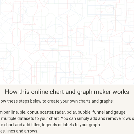
How this online chart and graph maker works
Follow these steps below to create your own charts and graphs:
ar, line, pie, donut, scatter, radar, polar, bubble, funnel and gauge.
d multiple datasets to your chart. You can simply add and remove rows o
 chart and add titles, legends or labels to your graph.
es, lines and arrows.