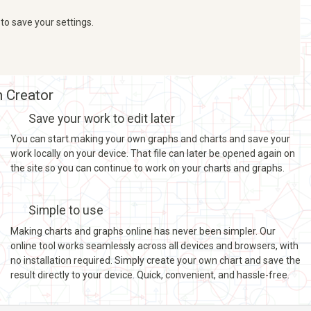
 to save your settings.
h Creator
Save your work to edit later
You can start making your own graphs and charts and save your
work locally on your device. That file can later be opened again on
the site so you can continue to work on your charts and graphs.
Simple to use
Making charts and graphs online has never been simpler. Our
online tool works seamlessly across all devices and browsers, with
no installation required. Simply create your own chart and save the
result directly to your device. Quick, convenient, and hassle-free.