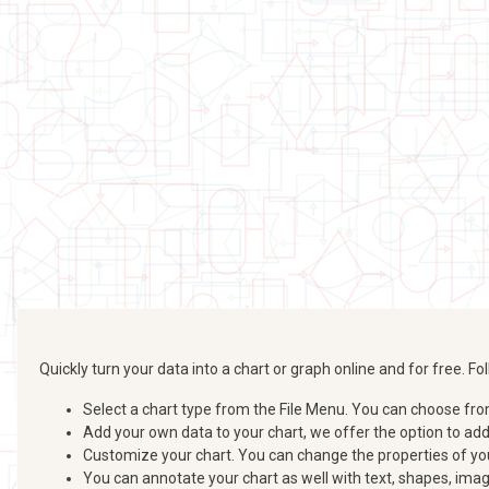
Quickly turn your data into a chart or graph online and for free. 
Select a chart type from the File Menu. You can choose from b
Add your own data to your chart, we offer the option to ad
Customize your chart. You can change the properties of your
You can annotate your chart as well with text, shapes, imag