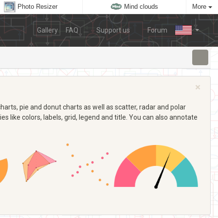
Photo Resizer
Mind clouds
More
Gallery
FAQ
Support us
Forum
×
arts, pie and donut charts as well as scatter, radar and polar
s like colors, labels, grid, legend and title. You can also annotate