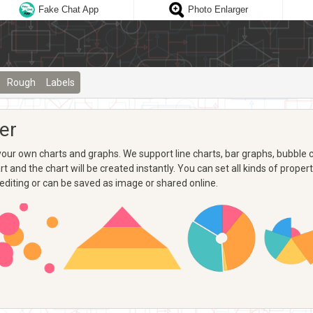
Fake Chat App
Photo Enlarger
Rough
Labels
er
ur own charts and graphs. We support line charts, bar graphs, bubble ch
 and the chart will be created instantly. You can set all kinds of propertie
 editing or can be saved as image or shared online.