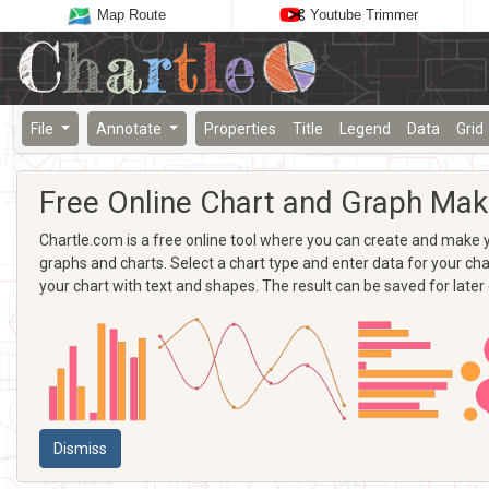
Map Route
Youtube Trimmer
File
Annotate
Properties
Title
Legend
Data
Grid
Free Online Chart and Graph Mak
Chartle.com is a free online tool where you can create and make yo
graphs and charts. Select a chart type and enter data for your chart
your chart with text and shapes. The result can be saved for later
Dismiss