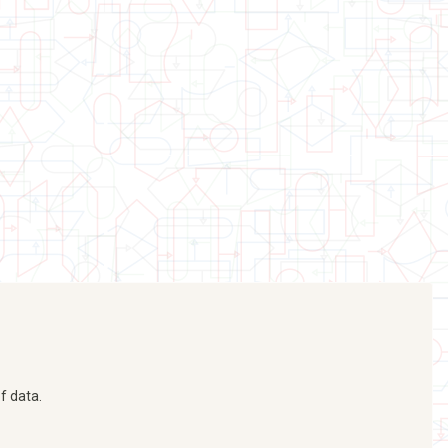
f data.