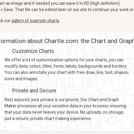
art as image and if needed you can save it in HD (high definition).
 » Save. That file can be edited later on our site to continue your work or
eck our
gallery of example charts
.
ormation about Chartle.com: the Chart and Grap
Customize Charts
We offer a lot of customization options for your charts, you can
modify data, colors, titles, fonts, labels, backgrounds and borders.
You can also annotate your chart with free draw, line, text, shapes,
icons and images.
Private and Secure
Rest assured, your privacy is our priority. Our Chart and Graph
Maker processes all your sensitive data in your browser, ensuring
that your data never leaves your device. No uploads, no storage,
just a secure, private chart making experience.